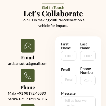
Get in Touch
Let’s Collaborate
Join us in making cultural celebration a
vehicle for impact.
First
Last
Name
Name
Email
artisansutra@gmail.com
Phone
Email
Number
Phone
Mala +91 98192 48890 |
Message
Sarika +91 93212 96737