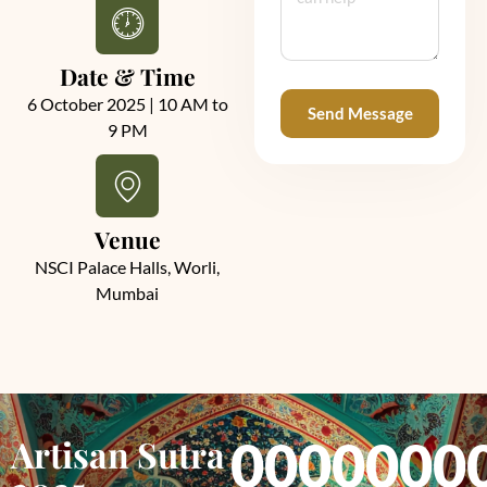
Date & Time
6 October 2025 | 10 AM to
Send Message
9 PM
Alternative:
Venue
NSCI Palace Halls, Worli,
Mumbai
Artisan Sutra
00
00
00
0