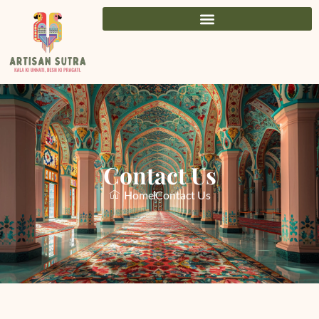
Contact Us
Home
Contact Us