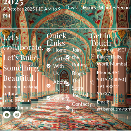
2025
Days
Hours
Minutes
Secon
6 October 2025 | 10 AM to 9
PM
Quick
Get In
Let’s
Links
Touch
Collaborate.
Home
Join
Address: NSCI
Let’s Build
Palace Halls,
the
Partner
Worli, Mumbai
Rotary
Something
With
Phone: +91
Us
Blog -
Beautiful.
98192 48890 |
The
About
Join us in making
+91 93212
Sutra
Us
cultural
96737
Journal
Gallery
celebration a
Email:
Contact
vehicle for impact.
artisansutra@gm
Us